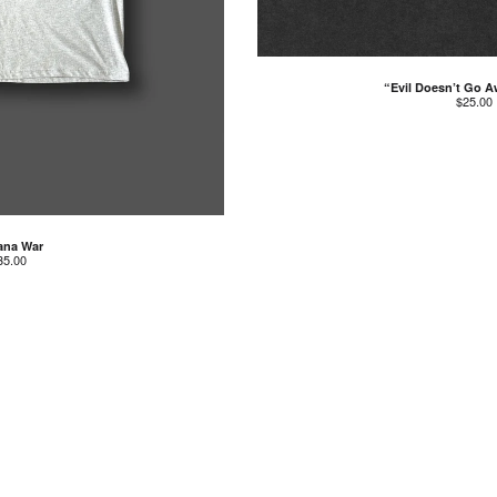
“Evil Doesn’t Go A
$
25.00
ana War
35.00