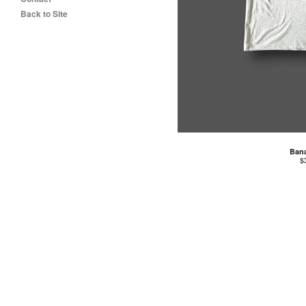
Back to Site
Ban
$