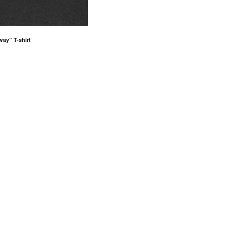
way” T-shirt