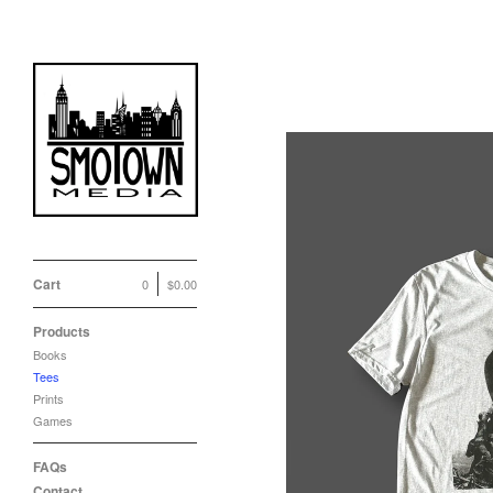
Tees
Cart
0
$
0.00
Products
Books
Tees
Prints
Games
FAQs
Contact