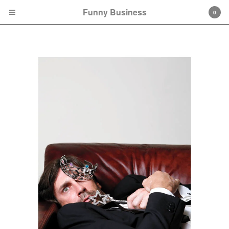
Funny Business
0
Cart
0
$
0.00
Products
Books
Tees
Prints
Games
FAQs
Contact