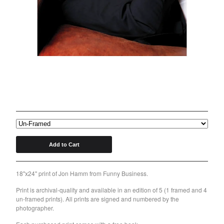
Back to Site
Powered by Big Cartel
Jon Hamm 18"x24" Print
$
125.00
/ On Sale
Add to Cart
18"x24" print of Jon Hamm from Funny Business.
Print is archival-quality and available in an edition of 5 (1 framed and 4
un-framed prints). All prints are signed and numbered by the
photographer.